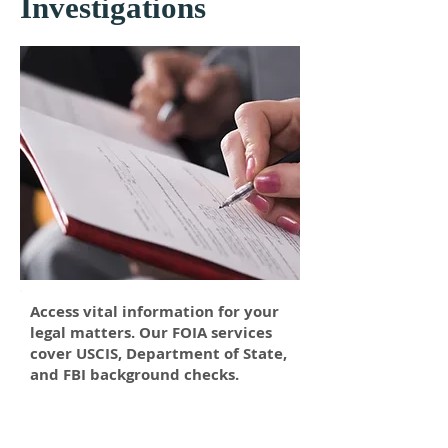
Investigations
Access vital information for your
legal matters. Our FOIA services
cover USCIS, Department of State,
and FBI background checks.