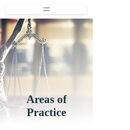
Areas of
Practice