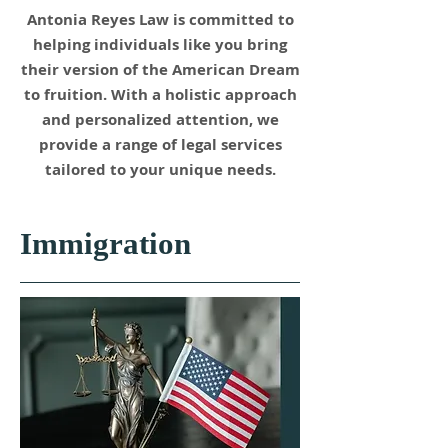
Antonia Reyes Law is committed to
helping individuals like you bring
their version of the American Dream
to fruition. With a holistic approach
and personalized attention, we
provide a range of legal services
tailored to your unique needs.
Immigration