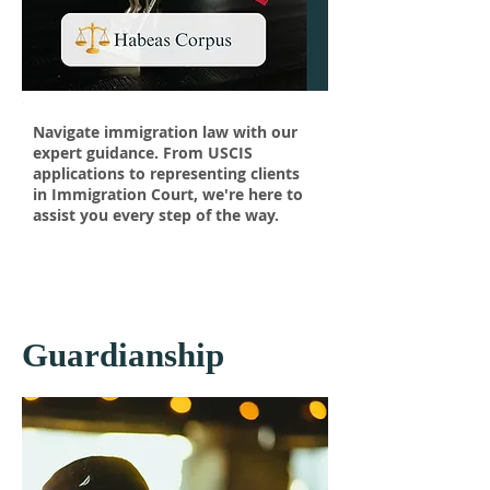
Navigate immigration law with our
expert guidance. From USCIS
applications to representing clients
in Immigration Court, we're here to
assist you every step of the way.
Guardianship