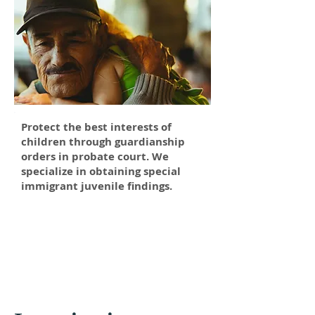
Protect the best interests of
children through guardianship
orders in probate court. We
specialize in obtaining special
immigrant juvenile findings.